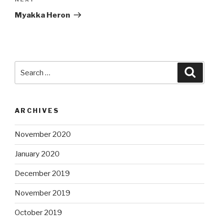
Next
Post
Myakka Heron
Search
Searc
for:
ARCHIVES
November 2020
January 2020
December 2019
November 2019
October 2019