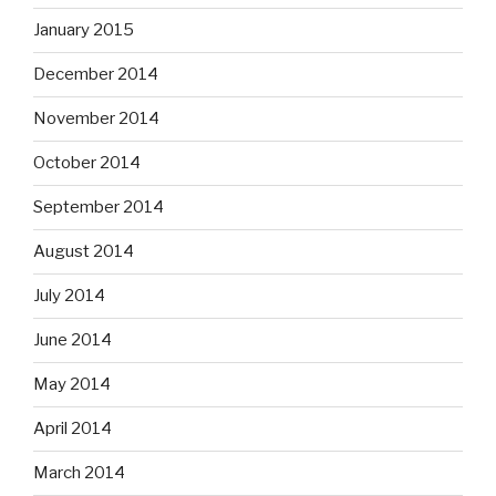
January 2015
December 2014
November 2014
October 2014
September 2014
August 2014
July 2014
June 2014
May 2014
April 2014
March 2014