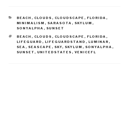
CATEGORIES
BEACH
,
CLOUDS
,
CLOUDSCAPE
,
FLORIDA
,
MINIMALISM
,
SARASOTA
,
SKYLUM
,
SONYALPHA
,
SUNSET
TAGS
BEACH
,
CLOUDS
,
CLOUDSCAPE
,
FLORIDA
,
LIFEGUARD
,
LIFEGUARDSTAND
,
LUMINAR
,
SEA
,
SEASCAPE
,
SKY
,
SKYLUM
,
SONYALPHA
,
SUNSET
,
UNITEDSTATES
,
VENICEFL