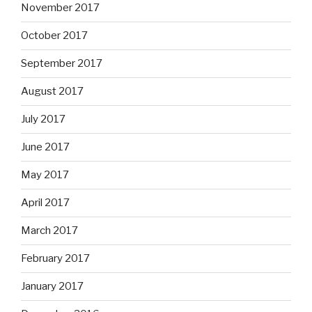
November 2017
October 2017
September 2017
August 2017
July 2017
June 2017
May 2017
April 2017
March 2017
February 2017
January 2017