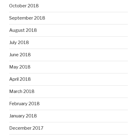
October 2018
September 2018
August 2018
July 2018
June 2018
May 2018
April 2018
March 2018
February 2018
January 2018
December 2017