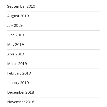
September 2019
August 2019
July 2019
June 2019
May 2019
April 2019
March 2019
February 2019
January 2019
December 2018
November 2018