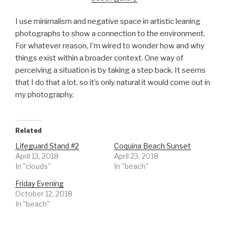
I use minimalism and negative space in artistic leaning
photographs to show a connection to the environment.
For whatever reason, I’m wired to wonder how and why
things exist within a broader context. One way of
perceiving a situation is by taking a step back. It seems
that I do that a lot, so it’s only natural it would come out in
my photography.
Related
Lifeguard Stand #2
Coquina Beach Sunset
April 13, 2018
April 23, 2018
In "clouds"
In "beach"
Friday Evening
October 12, 2018
In "beach"