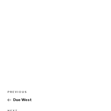
Post
Previous
PREVIOUS
navigation
Post
Due West
NEXT