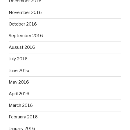
December 2016
November 2016
October 2016
September 2016
August 2016
July 2016
June 2016
May 2016
April 2016
March 2016
February 2016
January 2016