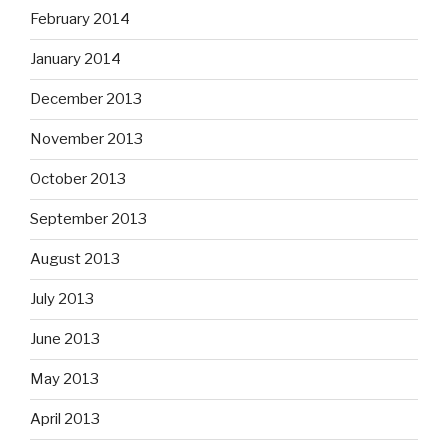
February 2014
January 2014
December 2013
November 2013
October 2013
September 2013
August 2013
July 2013
June 2013
May 2013
April 2013