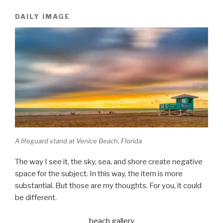
DAILY IMAGE
A lifeguard stand at Venice Beach, Florida
The way I see it, the sky, sea, and shore create negative
space for the subject. In this way, the item is more
substantial. But those are my thoughts. For you, it could
be different.
beach gallery