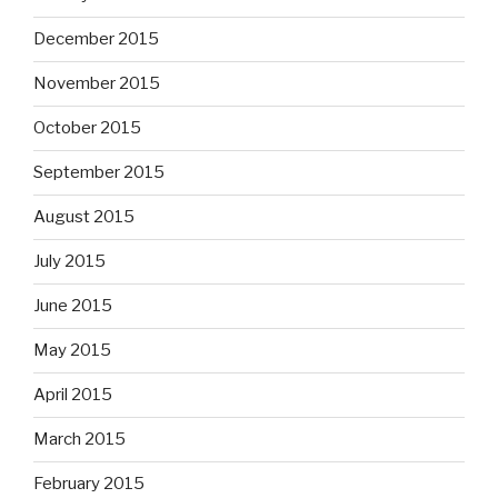
December 2015
November 2015
October 2015
September 2015
August 2015
July 2015
June 2015
May 2015
April 2015
March 2015
February 2015