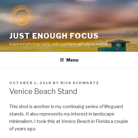
Skip
to
content
JUST ENOUGH FOCUS
inspired photography with just enough perspective
Menu
POSTED
OCTOBER 1, 2018
BY
RICK SCHWARTZ
ON
Venice Beach Stand
This shot is another in my continuing series of lifeguard
stands. It also represents my interest in landscape
minimalism. I took this at Venice Beach in Florida a couple
of years ago.