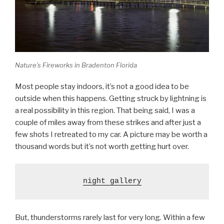
Nature’s Fireworks in Bradenton Florida
Most people stay indoors, it’s not a good idea to be
outside when this happens. Getting struck by lightning is
a real possibility in this region. That being said, I was a
couple of miles away from these strikes and after just a
few shots I retreated to my car. A picture may be worth a
thousand words but it’s not worth getting hurt over.
night gallery
But, thunderstorms rarely last for very long. Within a few