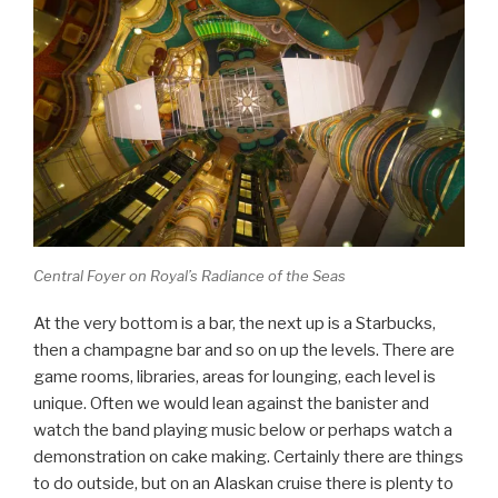
Central Foyer on Royal’s Radiance of the Seas
At the very bottom is a bar, the next up is a Starbucks,
then a champagne bar and so on up the levels. There are
game rooms, libraries, areas for lounging, each level is
unique. Often we would lean against the banister and
watch the band playing music below or perhaps watch a
demonstration on cake making. Certainly there are things
to do outside, but on an Alaskan cruise there is plenty to