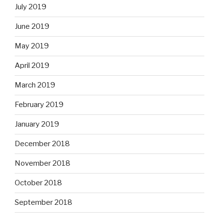
July 2019
June 2019
May 2019
April 2019
March 2019
February 2019
January 2019
December 2018
November 2018
October 2018
September 2018