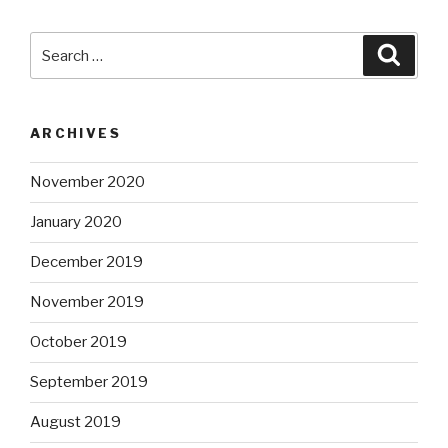
Search
Searc
for:
ARCHIVES
November 2020
January 2020
December 2019
November 2019
October 2019
September 2019
August 2019