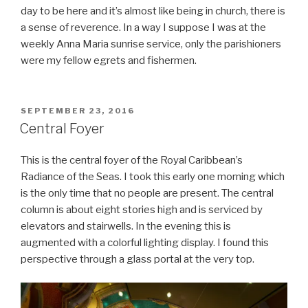
day to be here and it’s almost like being in church, there is
a sense of reverence. In a way I suppose I was at the
weekly Anna Maria sunrise service, only the parishioners
were my fellow egrets and fishermen.
POSTED
SEPTEMBER 23, 2016
ON
Central Foyer
This is the central foyer of the Royal Caribbean’s
Radiance of the Seas. I took this early one morning which
is the only time that no people are present. The central
column is about eight stories high and is serviced by
elevators and stairwells. In the evening this is
augmented with a colorful lighting display. I found this
perspective through a glass portal at the very top.