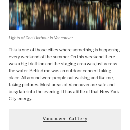
Lights of Coal Harbour in Vancouver
This is one of those cities where something is happening
every weekend of the summer. On this weekend there
was a big triathlon and the staging area was just across
the water. Behind me was an outdoor concert taking
place. All around were people out walking and like me,
taking pictures. Most areas of Vancouver are safe and
busy late into the evening. It has a little of that New York
City energy.
Vancouver Gallery