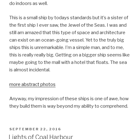
do indoors as well.
This is a small ship by todays standards but it’s a sister of
the first ship I ever saw, the Jewel of the Seas. I was and
still am amazed that this type of space and architecture
can exist on an ocean-going vessel. Yet to the truly big
ships this is unremarkable. I’m a simple man, and to me,
this is really really big. Getting on a bigger ship seems like
maybe going to the mall with a hotel that floats. The sea
is almost incidental.
more abstract photos
Anyway, my impression of these ships is one of awe, how
they build them is way beyond my ability to comprehend.
POSTED
SEPTEMBER 22, 2016
ON
Lights of Coal Harbour