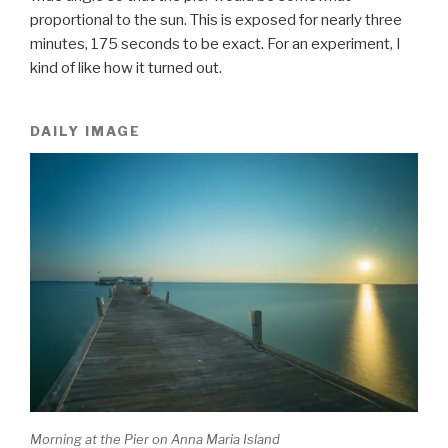
proportional to the sun. This is exposed for nearly three
minutes, 175 seconds to be exact. For an experiment, I
kind of like how it turned out.
DAILY IMAGE
Morning at the Pier on Anna Maria Island