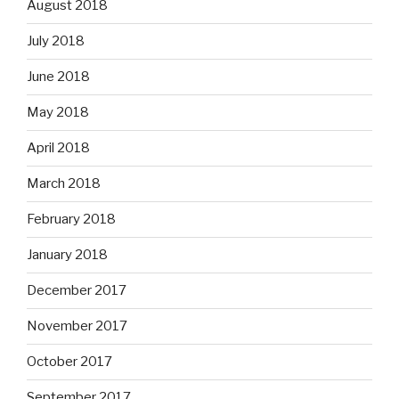
August 2018
July 2018
June 2018
May 2018
April 2018
March 2018
February 2018
January 2018
December 2017
November 2017
October 2017
September 2017