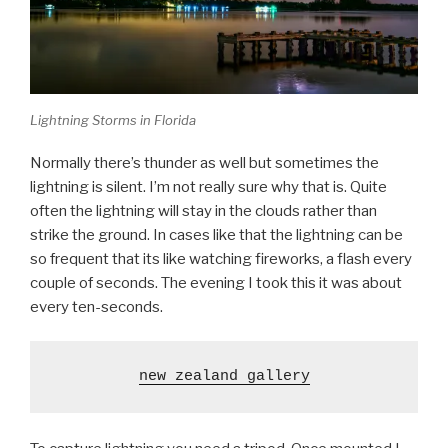
Lightning Storms in Florida
Normally there’s thunder as well but sometimes the
lightning is silent. I’m not really sure why that is. Quite
often the lightning will stay in the clouds rather than
strike the ground. In cases like that the lightning can be
so frequent that its like watching fireworks, a flash every
couple of seconds. The evening I took this it was about
every ten-seconds.
new zealand gallery