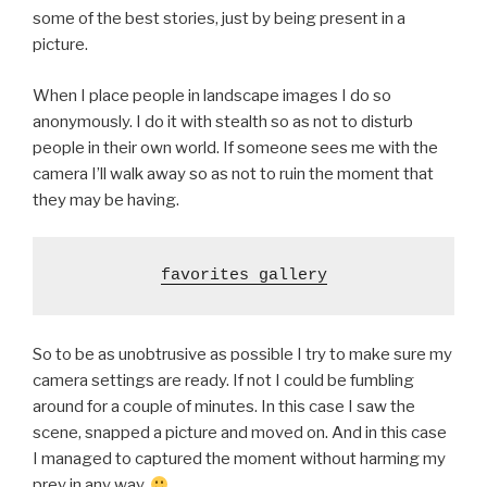
some of the best stories, just by being present in a
picture.
When I place people in landscape images I do so
anonymously. I do it with stealth so as not to disturb
people in their own world. If someone sees me with the
camera I’ll walk away so as not to ruin the moment that
they may be having.
favorites gallery
So to be as unobtrusive as possible I try to make sure my
camera settings are ready. If not I could be fumbling
around for a couple of minutes. In this case I saw the
scene, snapped a picture and moved on. And in this case
I managed to captured the moment without harming my
prey in any way.