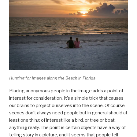
Hunting for Images along the Beach in Florida
Placing anonymous people in the image adds a point of
interest for consideration. It’s a simple trick that causes
our brains to project ourselves into the scene. Of course
scenes don’t always need people but in general should at
least one thing of interest like a bird, or tree or boat,
anything really. The point is certain objects have a way of
telling story in a picture, and it seems that people tell