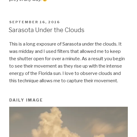
POSTED
SEPTEMBER 16, 2016
ON
Sarasota Under the Clouds
This is a long exposure of Sarasota under the clouds. It
was midday and I used filters that allowed me to keep
the shutter open for over a minute. As a result you begin
to see their movement as they rise up with the intense
energy of the Florida sun. I love to observe clouds and
this technique allows me to capture their movement.
DAILY IMAGE