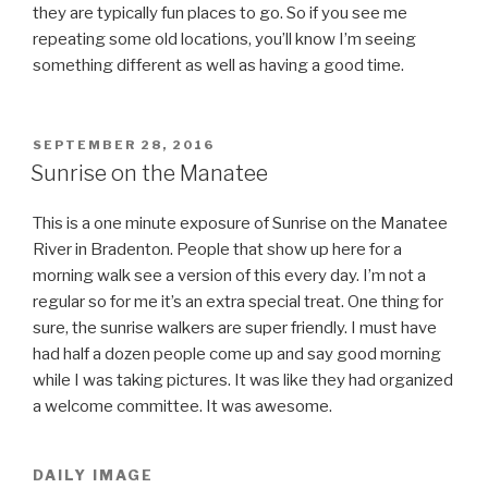
they are typically fun places to go. So if you see me
repeating some old locations, you’ll know I’m seeing
something different as well as having a good time.
POSTED
SEPTEMBER 28, 2016
ON
Sunrise on the Manatee
This is a one minute exposure of Sunrise on the Manatee
River in Bradenton. People that show up here for a
morning walk see a version of this every day. I’m not a
regular so for me it’s an extra special treat. One thing for
sure, the sunrise walkers are super friendly. I must have
had half a dozen people come up and say good morning
while I was taking pictures. It was like they had organized
a welcome committee. It was awesome.
DAILY IMAGE