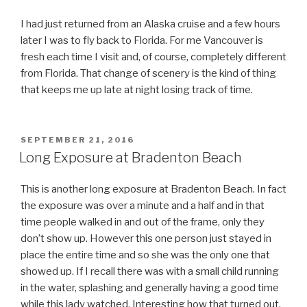
I had just returned from an Alaska cruise and a few hours
later I was to fly back to Florida. For me Vancouver is
fresh each time I visit and, of course, completely different
from Florida. That change of scenery is the kind of thing
that keeps me up late at night losing track of time.
POSTED
SEPTEMBER 21, 2016
ON
Long Exposure at Bradenton Beach
This is another long exposure at Bradenton Beach. In fact
the exposure was over a minute and a half and in that
time people walked in and out of the frame, only they
don’t show up. However this one person just stayed in
place the entire time and so she was the only one that
showed up. If I recall there was with a small child running
in the water, splashing and generally having a good time
while this lady watched. Interesting how that turned out,