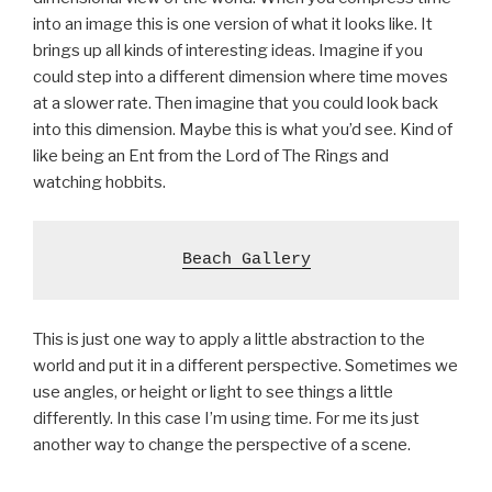
into an image this is one version of what it looks like. It
brings up all kinds of interesting ideas. Imagine if you
could step into a different dimension where time moves
at a slower rate. Then imagine that you could look back
into this dimension. Maybe this is what you’d see. Kind of
like being an Ent from the Lord of The Rings and
watching hobbits.
Beach Gallery
This is just one way to apply a little abstraction to the
world and put it in a different perspective. Sometimes we
use angles, or height or light to see things a little
differently. In this case I’m using time. For me its just
another way to change the perspective of a scene.