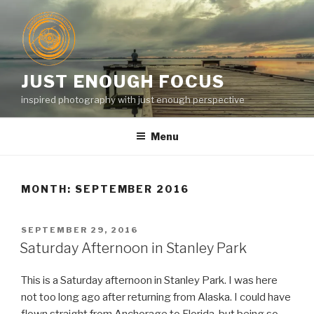
Skip
to
content
JUST ENOUGH FOCUS
inspired photography with just enough perspective
Menu
MONTH:
SEPTEMBER 2016
POSTED
SEPTEMBER 29, 2016
ON
Saturday Afternoon in Stanley Park
This is a Saturday afternoon in Stanley Park. I was here
not too long ago after returning from Alaska. I could have
flown straight from Anchorage to Florida, but being so