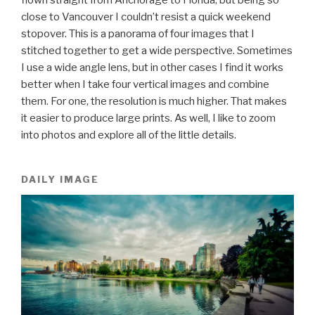
close to Vancouver I couldn’t resist a quick weekend
stopover. This is a panorama of four images that I
stitched together to get a wide perspective. Sometimes
I use a wide angle lens, but in other cases I find it works
better when I take four vertical images and combine
them. For one, the resolution is much higher. That makes
it easier to produce large prints. As well, I like to zoom
into photos and explore all of the little details.
DAILY IMAGE