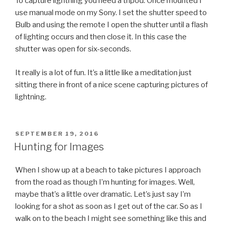
To capture lightning you need a tripod. Once mounted I
use manual mode on my Sony. I set the shutter speed to
Bulb and using the remote I open the shutter until a flash
of lighting occurs and then close it. In this case the
shutter was open for six-seconds.
It really is a lot of fun. It’s a little like a meditation just
sitting there in front of a nice scene capturing pictures of
lightning.
POSTED
SEPTEMBER 19, 2016
ON
Hunting for Images
When I show up at a beach to take pictures I approach
from the road as though I’m hunting for images. Well,
maybe that’s a little over dramatic. Let’s just say I’m
looking for a shot as soon as I get out of the car. So as I
walk on to the beach I might see something like this and