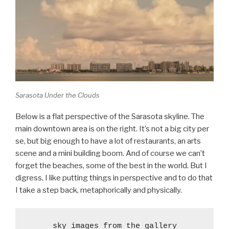
Sarasota Under the Clouds
Below is a flat perspective of the Sarasota skyline. The
main downtown area is on the right. It’s not a big city per
se, but big enough to have a lot of restaurants, an arts
scene and a mini building boom. And of course we can’t
forget the beaches, some of the best in the world. But I
digress, I like putting things in perspective and to do that
I take a step back, metaphorically and physically.
sky images from the gallery