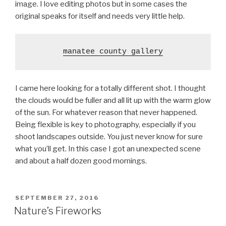
image. I love editing photos but in some cases the
original speaks for itself and needs very little help.
manatee county gallery
I came here looking for a totally different shot. I thought
the clouds would be fuller and all lit up with the warm glow
of the sun. For whatever reason that never happened.
Being flexible is key to photography, especially if you
shoot landscapes outside. You just never know for sure
what you’ll get. In this case I got an unexpected scene
and about a half dozen good mornings.
POSTED
SEPTEMBER 27, 2016
ON
Nature’s Fireworks