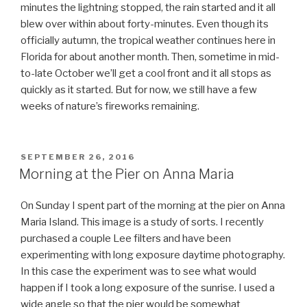
minutes the lightning stopped, the rain started and it all
blew over within about forty-minutes. Even though its
officially autumn, the tropical weather continues here in
Florida for about another month. Then, sometime in mid-
to-late October we’ll get a cool front and it all stops as
quickly as it started. But for now, we still have a few
weeks of nature’s fireworks remaining.
POSTED
SEPTEMBER 26, 2016
ON
Morning at the Pier on Anna Maria
On Sunday I spent part of the morning at the pier on Anna
Maria Island. This image is a study of sorts. I recently
purchased a couple Lee filters and have been
experimenting with long exposure daytime photography.
In this case the experiment was to see what would
happen if I took a long exposure of the sunrise. I used a
wide angle so that the pier would be somewhat