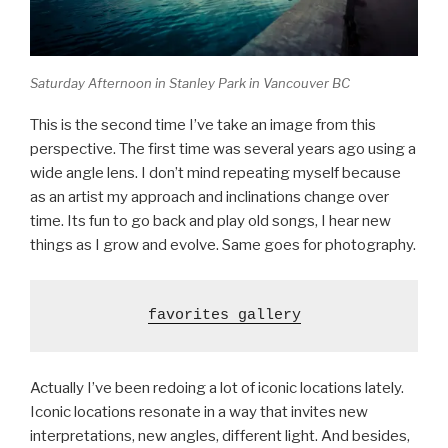
Saturday Afternoon in Stanley Park in Vancouver BC
This is the second time I’ve take an image from this
perspective. The first time was several years ago using a
wide angle lens. I don’t mind repeating myself because
as an artist my approach and inclinations change over
time. Its fun to go back and play old songs, I hear new
things as I grow and evolve. Same goes for photography.
favorites gallery
Actually I’ve been redoing a lot of iconic locations lately.
Iconic locations resonate in a way that invites new
interpretations, new angles, different light. And besides,