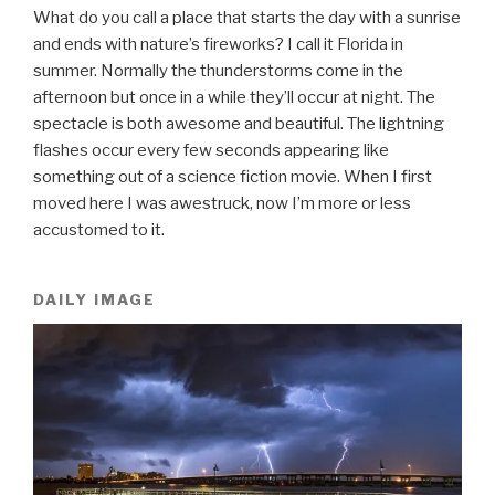
What do you call a place that starts the day with a sunrise
and ends with nature’s fireworks? I call it Florida in
summer. Normally the thunderstorms come in the
afternoon but once in a while they’ll occur at night. The
spectacle is both awesome and beautiful. The lightning
flashes occur every few seconds appearing like
something out of a science fiction movie. When I first
moved here I was awestruck, now I’m more or less
accustomed to it.
DAILY IMAGE