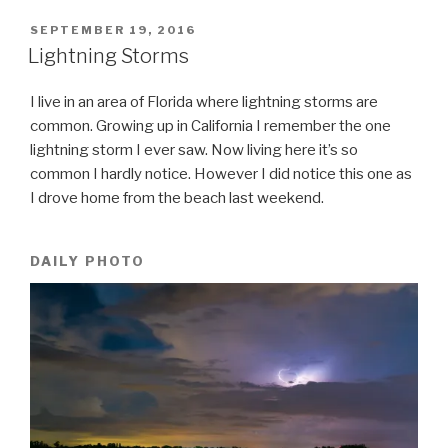
POSTED
SEPTEMBER 19, 2016
ON
Lightning Storms
I live in an area of Florida where lightning storms are
common. Growing up in California I remember the one
lightning storm I ever saw. Now living here it’s so
common I hardly notice. However I did notice this one as
I drove home from the beach last weekend.
DAILY PHOTO