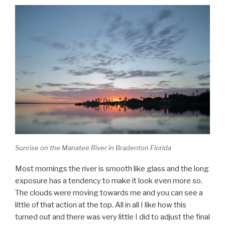
Sunrise on the Manatee River in Bradenton Florida
Most mornings the river is smooth like glass and the long
exposure has a tendency to make it look even more so.
The clouds were moving towards me and you can see a
little of that action at the top. All in all I like how this
turned out and there was very little I did to adjust the final