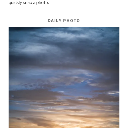
quickly snap a photo.
DAILY PHOTO