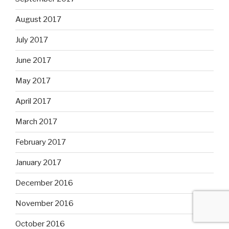
August 2017
July 2017
June 2017
May 2017
April 2017
March 2017
February 2017
January 2017
December 2016
November 2016
October 2016