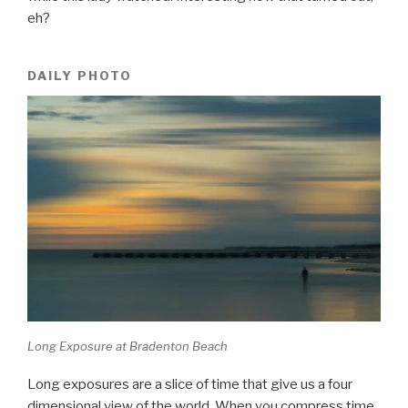
eh?
DAILY PHOTO
Long Exposure at Bradenton Beach
Long exposures are a slice of time that give us a four
dimensional view of the world. When you compress time