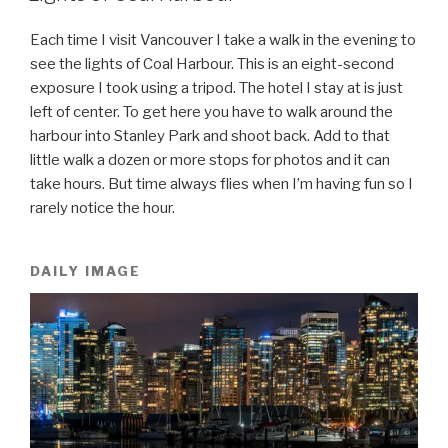
Each time I visit Vancouver I take a walk in the evening to
see the lights of Coal Harbour. This is an eight-second
exposure I took using a tripod. The hotel I stay at is just
left of center. To get here you have to walk around the
harbour into Stanley Park and shoot back. Add to that
little walk a dozen or more stops for photos and it can
take hours. But time always flies when I’m having fun so I
rarely notice the hour.
DAILY IMAGE