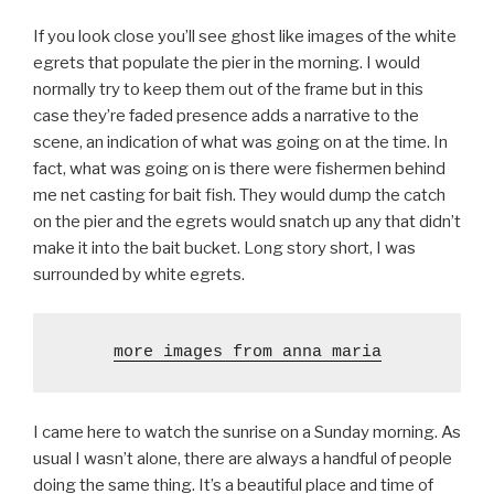
If you look close you’ll see ghost like images of the white
egrets that populate the pier in the morning. I would
normally try to keep them out of the frame but in this
case they’re faded presence adds a narrative to the
scene, an indication of what was going on at the time. In
fact, what was going on is there were fishermen behind
me net casting for bait fish. They would dump the catch
on the pier and the egrets would snatch up any that didn’t
make it into the bait bucket. Long story short, I was
surrounded by white egrets.
more images from anna maria
I came here to watch the sunrise on a Sunday morning. As
usual I wasn’t alone, there are always a handful of people
doing the same thing. It’s a beautiful place and time of