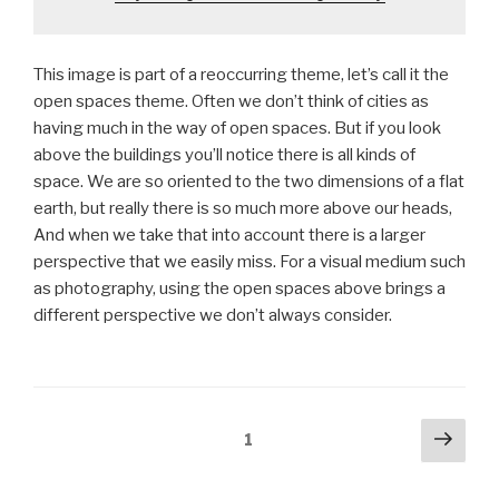
This image is part of a reoccurring theme, let’s call it the
open spaces theme. Often we don’t think of cities as
having much in the way of open spaces. But if you look
above the buildings you’ll notice there is all kinds of
space. We are so oriented to the two dimensions of a flat
earth, but really there is so much more above our heads,
And when we take that into account there is a larger
perspective that we easily miss. For a visual medium such
as photography, using the open spaces above brings a
different perspective we don’t always consider.
Posts
Next
Page
1
pag
pagination