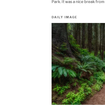
Park. It was a nice break from
DAILY IMAGE