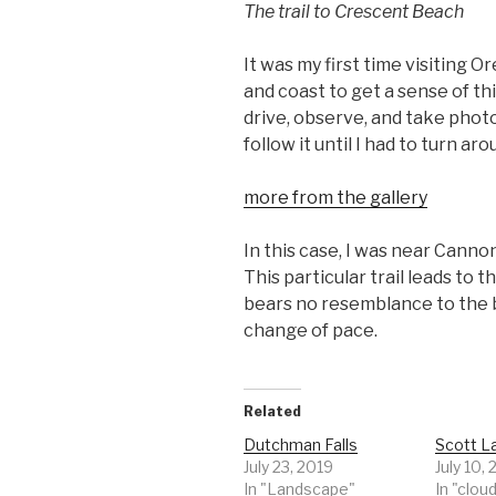
The trail to Crescent Beach
It was my first time visiting 
and coast to get a sense of th
drive, observe, and take photo
follow it until I had to turn aro
more from the gallery
In this case, I was near Canno
This particular trail leads to
bears no resemblance to the b
change of pace.
Related
Dutchman Falls
Scott L
July 23, 2019
July 10,
In "Landscape"
In "clou