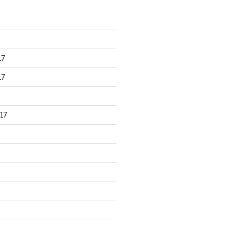
17
17
17