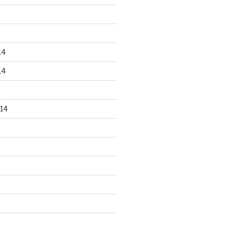
14
14
14