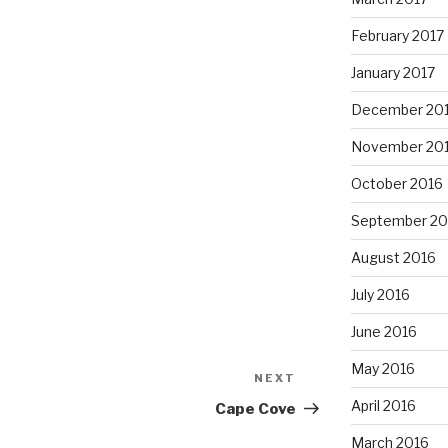
February 2017
January 2017
December 20
November 20
October 2016
September 20
August 2016
July 2016
June 2016
May 2016
NEXT
Next
Post
April 2016
Cape Cove
March 2016