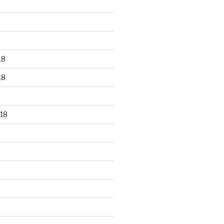
18
18
18