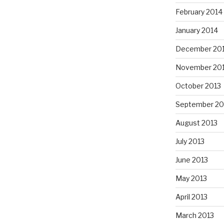
February 2014
January 2014
December 20
November 20
October 2013
September 20
August 2013
July 2013
June 2013
May 2013
April 2013
March 2013