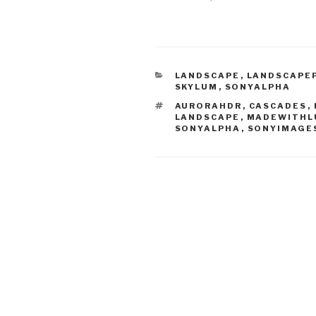
CATEGORIES
LANDSCAPE
,
LANDSCAPE
SKYLUM
,
SONYALPHA
TAGS
AURORAHDR
,
CASCADES
,
LANDSCAPE
,
MADEWITHL
SONYALPHA
,
SONYIMAGE