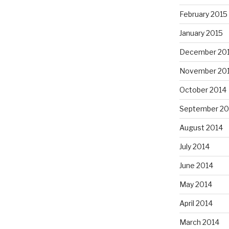
February 2015
January 2015
December 20
November 20
October 2014
September 20
August 2014
July 2014
June 2014
May 2014
April 2014
March 2014