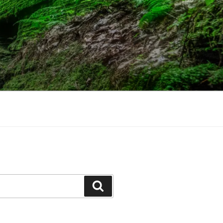
Search