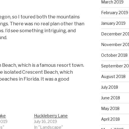
March 2019
February 2019
Oregon, so I toured both the mountains
January 2019
ings. There was no real plan other than
s. I’d see something intriguing, and
December 20
und.
November 20
October 2018
n Beach, which is a famous resort town.
September 20
 the isolated Crescent Beach, which
August 2018
eaches in Florida. It was a good
July 2018
June 2018
May 2018
ake
Huckleberry Lane
April 2018
 2019
July 16, 2019
ds"
In "Landscape"