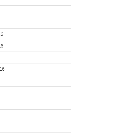
16
16
16