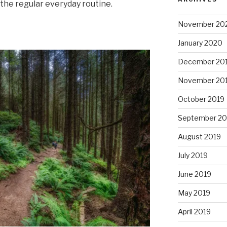
 the regular everyday routine.
November 20
January 2020
December 20
November 20
October 2019
September 20
August 2019
July 2019
June 2019
May 2019
April 2019