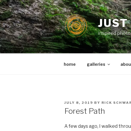
Skip
to
content
JUST
inspired photo
home
galleries
about
POSTED
JULY 8, 2019
BY
RICK SCHWA
ON
Forest Path
A few days ago, I walked throu