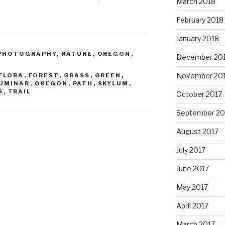
March 2018
February 2018
January 2018
PHOTOGRAPHY
,
NATURE
,
OREGON
,
December 20
November 20
FLORA
,
FOREST
,
GRASS
,
GREEN
,
UMINAR
,
OREGON
,
PATH
,
SKYLUM
,
S
,
TRAIL
October 2017
September 20
August 2017
July 2017
June 2017
May 2017
April 2017
March 2017