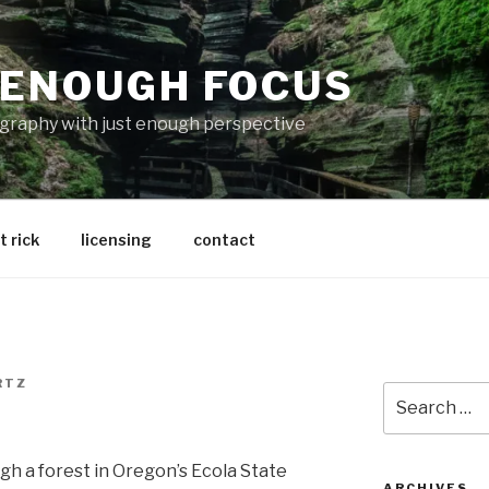
 ENOUGH FOCUS
graphy with just enough perspective
 rick
licensing
contact
RTZ
Search
for:
gh a forest in Oregon’s Ecola State
ARCHIVES