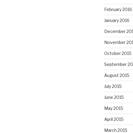
February 2016
January 2016
December 20
November 20
October 2015
September 20
August 2015
July 2015
June 2015
May 2015
April 2015
March 2015