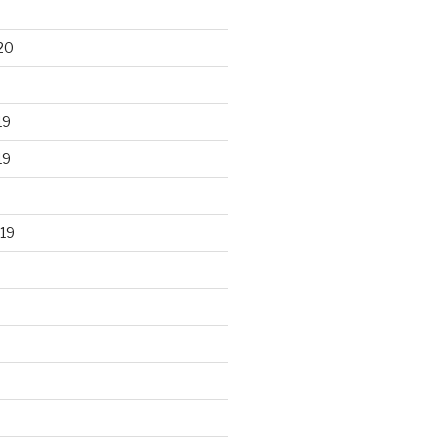
20
19
19
19