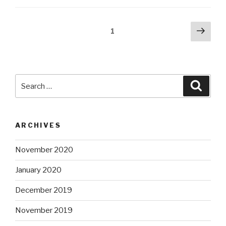
Posts
Next
Page
1
pag
pagination
Search
Searc
for:
ARCHIVES
November 2020
January 2020
December 2019
November 2019