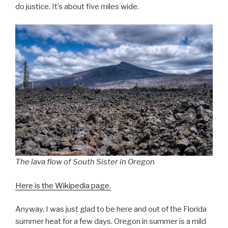
do justice. It’s about five miles wide.
The lava flow of South Sister in Oregon
Here is the Wikipedia page.
Anyway, I was just glad to be here and out of the Florida
summer heat for a few days. Oregon in summer is a mild