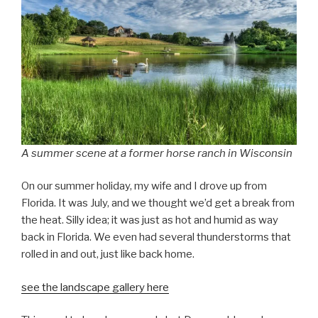
A summer scene at a former horse ranch in Wisconsin
On our summer holiday, my wife and I drove up from
Florida. It was July, and we thought we’d get a break from
the heat. Silly idea; it was just as hot and humid as way
back in Florida. We even had several thunderstorms that
rolled in and out, just like back home.
see the landscape gallery here