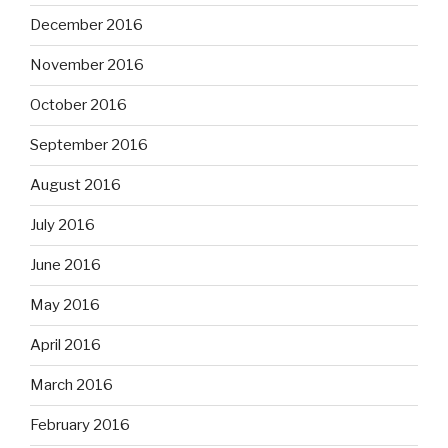
December 2016
November 2016
October 2016
September 2016
August 2016
July 2016
June 2016
May 2016
April 2016
March 2016
February 2016