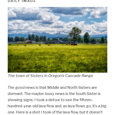
DAILY IMAGE
The town of Sisters in Oregon’s Cascade Range
The good news is that Middle and North Sisters are
dormant. The maybe-lousy news is the South Sister is
showing signs. I took a detour to see the fifteen-
hundred-year-old lava flow and, as lava flows go, it’s a big
one. Here is a shot I took of the lava flow, but it doesn’t