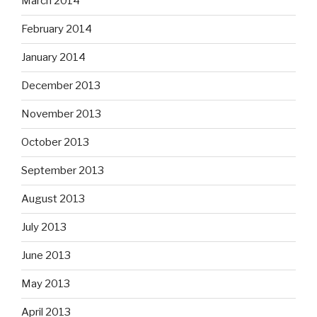
March 2014
February 2014
January 2014
December 2013
November 2013
October 2013
September 2013
August 2013
July 2013
June 2013
May 2013
April 2013