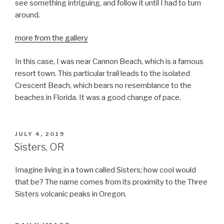
see something intriguing, and follow it until I had to turn
around.
more from the gallery
In this case, I was near Cannon Beach, which is a famous
resort town. This particular trail leads to the isolated
Crescent Beach, which bears no resemblance to the
beaches in Florida. It was a good change of pace.
POSTED
JULY 4, 2019
ON
Sisters, OR
Imagine living in a town called Sisters; how cool would
that be? The name comes from its proximity to the Three
Sisters volcanic peaks in Oregon.