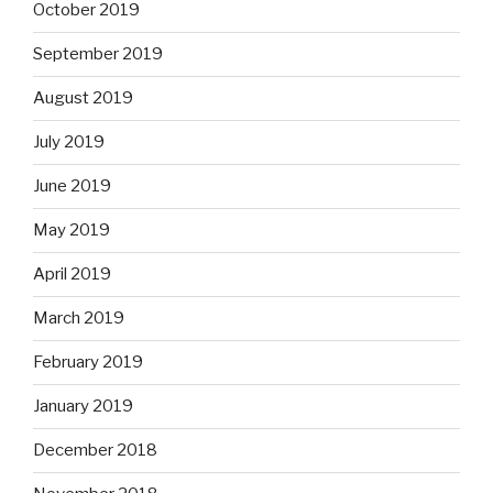
October 2019
September 2019
August 2019
July 2019
June 2019
May 2019
April 2019
March 2019
February 2019
January 2019
December 2018