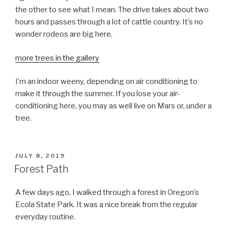
the other to see what I mean. The drive takes about two
hours and passes through a lot of cattle country. It’s no
wonder rodeos are big here.
more trees in the gallery
I’m an indoor weeny, depending on air conditioning to
make it through the summer. If you lose your air-
conditioning here, you may as well live on Mars or, under a
tree.
POSTED
JULY 8, 2019
ON
Forest Path
A few days ago, I walked through a forest in Oregon’s
Ecola State Park. It was a nice break from the regular
everyday routine.