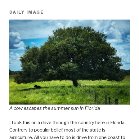
DAILY IMAGE
A cow escapes the summer sun in Florida
I took this on a drive through the country here in Florida.
Contrary to popular belief, most of the state is
agriculture. All you have to do is drive from one coast to