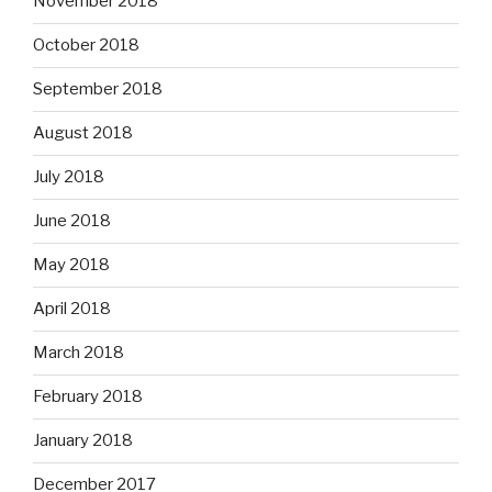
November 2018
October 2018
September 2018
August 2018
July 2018
June 2018
May 2018
April 2018
March 2018
February 2018
January 2018
December 2017