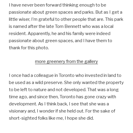
I have never been forward thinking enough to be
passionate about green spaces and parks. But as I get a
little wiser, I’m grateful to other people that are. This park
is named after the late Tom Bennett who was a local
resident. Apparently, he and his family were indeed
passionate about green spaces, and I have them to
thank for this photo.
more greenery from the gallery
I once had a colleague in Toronto who invested in land to
be used as a wild preserve. She only wanted the property
to be left to nature and not developed. That was a long
time ago, and since then, Toronto has gone crazy with
development. As I think back, I see that she was a
visionary and, I wonder if she held out. For the sake of
short-sighted folks like me, I hope she did.