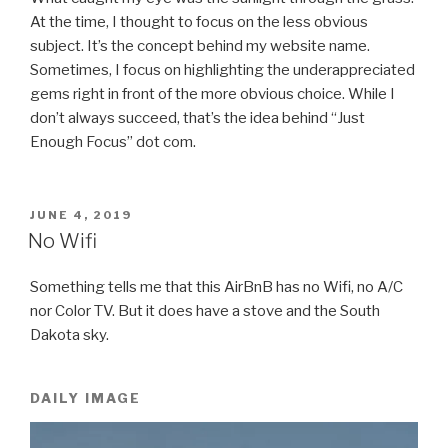
At the time, I thought to focus on the less obvious
subject. It’s the concept behind my website name.
Sometimes, I focus on highlighting the underappreciated
gems right in front of the more obvious choice. While I
don’t always succeed, that’s the idea behind “Just
Enough Focus” dot com.
POSTED
JUNE 4, 2019
ON
No Wifi
Something tells me that this AirBnB has no Wifi, no A/C
nor Color TV. But it does have a stove and the South
Dakota sky.
DAILY IMAGE