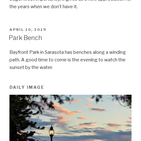
the years when we don’t have it.
POSTED
APRIL 10, 2019
ON
Park Bench
Bayfront Park in Sarasota has benches along a winding
path. A good time to come is the evening to watch the
sunset by the water.
DAILY IMAGE