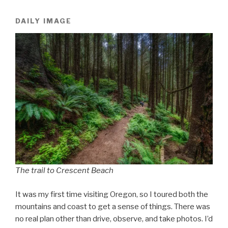
DAILY IMAGE
The trail to Crescent Beach
It was my first time visiting Oregon, so I toured both the
mountains and coast to get a sense of things. There was
no real plan other than drive, observe, and take photos. I’d