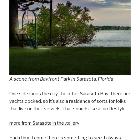
A scene from Bayfront Park in Sarasota, Florida
One side faces the city, the other Sarasota Bay. There are
yachts docked, so it’s also a residence of sorts for folks
that live on their vessels. That sounds like a fun lifestyle.
more from Sarasota in the gallery
Each time I come there is something to see. I always