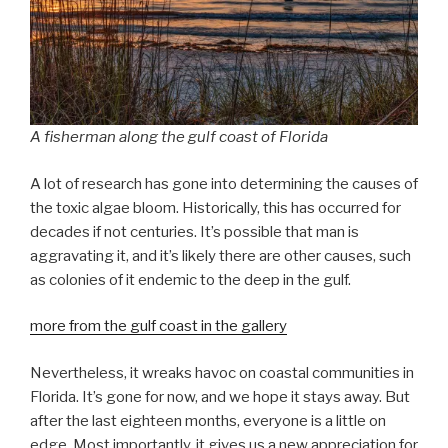
A fisherman along the gulf coast of Florida
A lot of research has gone into determining the causes of
the toxic algae bloom. Historically, this has occurred for
decades if not centuries. It’s possible that man is
aggravating it, and it’s likely there are other causes, such
as colonies of it endemic to the deep in the gulf.
more from the gulf coast in the gallery
Nevertheless, it wreaks havoc on coastal communities in
Florida. It’s gone for now, and we hope it stays away. But
after the last eighteen months, everyone is a little on
edge. Most importantly, it gives us a new appreciation for