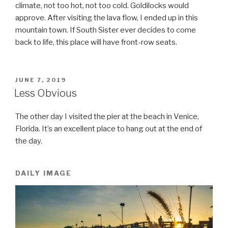
climate, not too hot, not too cold. Goldilocks would
approve. After visiting the lava flow, I ended up in this
mountain town. If South Sister ever decides to come
back to life, this place will have front-row seats.
POSTED
JUNE 7, 2019
ON
Less Obvious
The other day I visited the pier at the beach in Venice,
Florida. It’s an excellent place to hang out at the end of
the day.
DAILY IMAGE