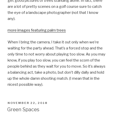
get good pictures of trees standing alone. In fact, there
are a lot of pretty scenes on a golf course sure to catch
the eye of a landscape photographer (not that I know
any).
more images featuring palm trees
When I bring the camera, I take it out only when we’re
waiting for the party ahead. That’s a forced stop and the
only time to not worry about playing too slow. As you may
know, if you play too slow, you can feel the scorn of the
people behind as they wait for you to move. So it’s always
a balancing act, take a photo, but don’t dilly dally and hold
up the whole damn shooting match. (I mean that in the
nicest possible way).
POSTED
NOVEMBER 22, 2018
ON
Green Spaces