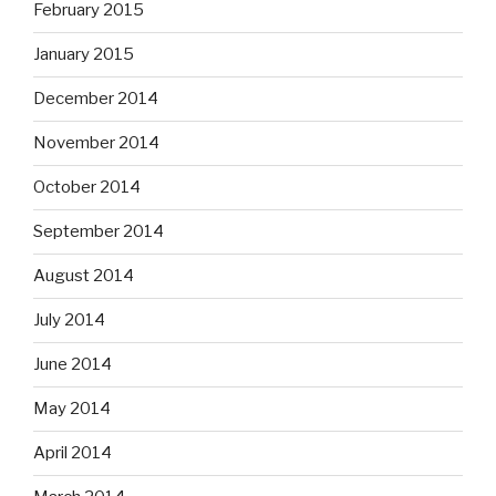
February 2015
January 2015
December 2014
November 2014
October 2014
September 2014
August 2014
July 2014
June 2014
May 2014
April 2014