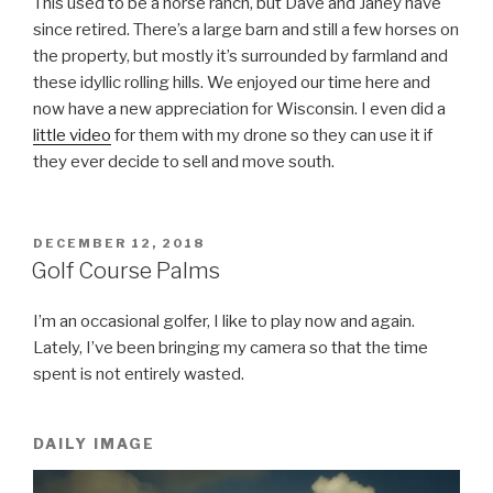
This used to be a horse ranch, but Dave and Janey have
since retired. There’s a large barn and still a few horses on
the property, but mostly it’s surrounded by farmland and
these idyllic rolling hills. We enjoyed our time here and
now have a new appreciation for Wisconsin. I even did a
little video
for them with my drone so they can use it if
they ever decide to sell and move south.
POSTED
DECEMBER 12, 2018
ON
Golf Course Palms
I’m an occasional golfer, I like to play now and again.
Lately, I’ve been bringing my camera so that the time
spent is not entirely wasted.
DAILY IMAGE