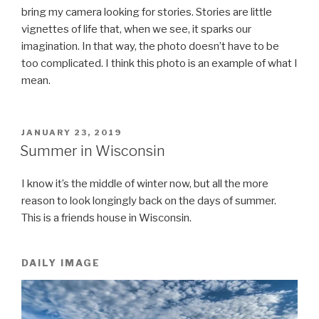
bring my camera looking for stories. Stories are little
vignettes of life that, when we see, it sparks our
imagination. In that way, the photo doesn’t have to be
too complicated. I think this photo is an example of what I
mean.
POSTED
JANUARY 23, 2019
ON
Summer in Wisconsin
I know it’s the middle of winter now, but all the more
reason to look longingly back on the days of summer.
This is a friends house in Wisconsin.
DAILY IMAGE