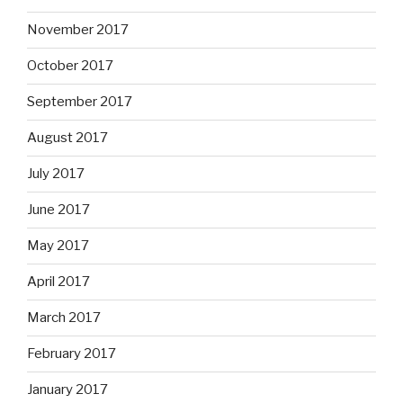
November 2017
October 2017
September 2017
August 2017
July 2017
June 2017
May 2017
April 2017
March 2017
February 2017
January 2017