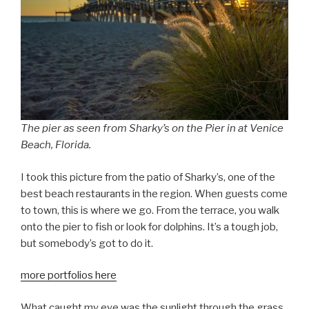
The pier as seen from Sharky’s on the Pier in
at Venice
Beach, Florida.
I took this picture from the patio of Sharky’s, one of the
best beach restaurants in the region. When guests come
to town, this is where we go. From the terrace, you walk
onto the pier to fish or look for dolphins. It’s a tough job,
but somebody’s got to do it.
more portfolios here
What caught my eye was the sunlight through the grass.