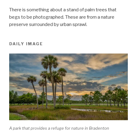
There is something about a stand of palm trees that
begs to be photographed. These are from a nature
preserve surrounded by urban sprawl.
DAILY IMAGE
A park that provides a refuge for nature in Bradenton