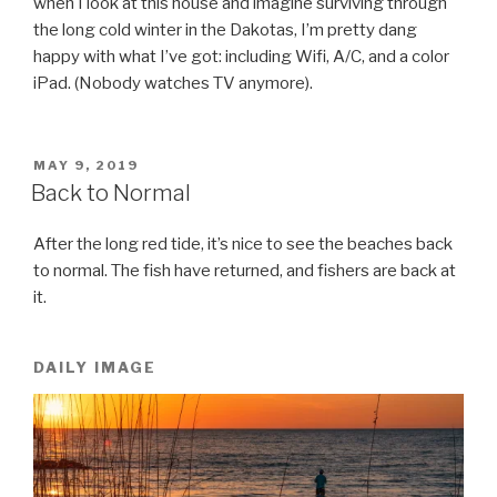
when I look at this house and imagine surviving through
the long cold winter in the Dakotas, I’m pretty dang
happy with what I’ve got: including Wifi, A/C, and a color
iPad. (Nobody watches TV anymore).
POSTED
MAY 9, 2019
ON
Back to Normal
After the long red tide, it’s nice to see the beaches back
to normal. The fish have returned, and fishers are back at
it.
DAILY IMAGE