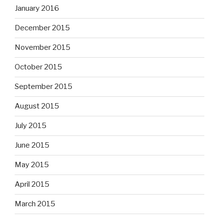
January 2016
December 2015
November 2015
October 2015
September 2015
August 2015
July 2015
June 2015
May 2015
April 2015
March 2015