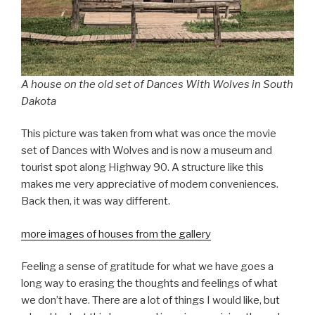
A house on the old set of Dances With Wolves in South
Dakota
This picture was taken from what was once the movie
set of Dances with Wolves and is now a museum and
tourist spot along Highway 90. A structure like this
makes me very appreciative of modern conveniences.
Back then, it was way different.
more images of houses from the gallery
Feeling a sense of gratitude for what we have goes a
long way to erasing the thoughts and feelings of what
we don’t have. There are a lot of things I would like, but