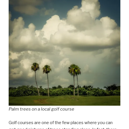
Palm trees on a local golf course
Golf courses are one of the few places where you can