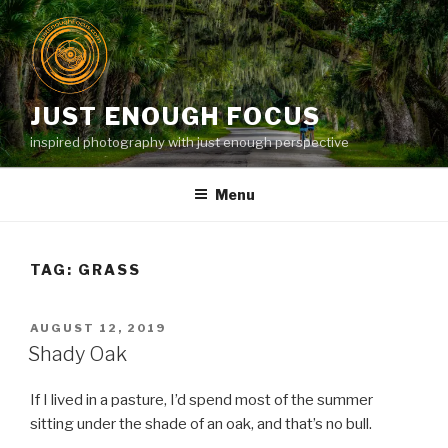
Skip
to
content
JUST ENOUGH FOCUS
inspired photography with just enough perspective
Menu
TAG:
GRASS
POSTED
AUGUST 12, 2019
ON
Shady Oak
If I lived in a pasture, I’d spend most of the summer
sitting under the shade of an oak, and that’s no bull.