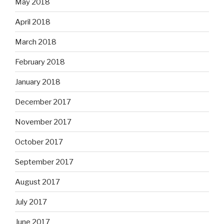
May 2018
April 2018
March 2018
February 2018
January 2018
December 2017
November 2017
October 2017
September 2017
August 2017
July 2017
June 2017