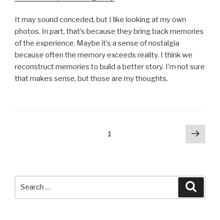
It may sound conceded, but I like looking at my own
photos. In part, that’s because they bring back memories
of the experience. Maybe it’s a sense of nostalgia
because often the memory exceeds reality. I think we
reconstruct memories to build a better story. I’m not sure
that makes sense, but those are my thoughts.
Posts
Next
Page
1
pag
pagination
Search
Searc
for: