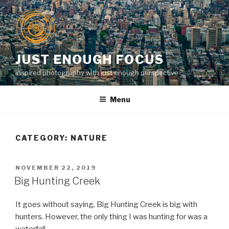
Skip
to
content
JUST ENOUGH FOCUS
inspired photography with just enough perspective
Menu
CATEGORY:
NATURE
POSTED
NOVEMBER 22, 2019
ON
Big Hunting Creek
It goes without saying, Big Hunting Creek is big with
hunters. However, the only thing I was hunting for was a
waterfall.