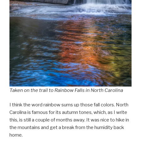
Taken on the trail to Rainbow Falls in North Carolina
I think the word rainbow sums up those fall colors. North
Carolina is famous for its autumn tones, which, as I write
this, is still a couple of months away. It was nice to hike in
the mountains and get a break from the humidity back
home.