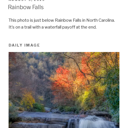
ON
Rainbow Falls
This photo is just below Rainbow Falls in North Carolina.
It’s on a trail with a waterfall payoff at the end.
DAILY IMAGE