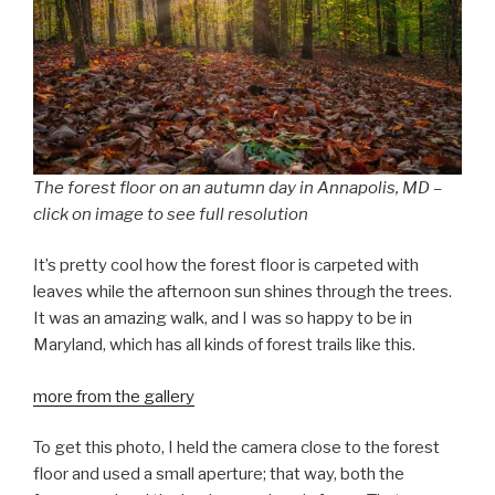
The forest floor on an autumn day in Annapolis, MD –
click on image to see full resolution
It’s pretty cool how the forest floor is carpeted with
leaves while the afternoon sun shines through the trees.
It was an amazing walk, and I was so happy to be in
Maryland, which has all kinds of forest trails like this.
more from the gallery
To get this photo, I held the camera close to the forest
floor and used a small aperture; that way, both the