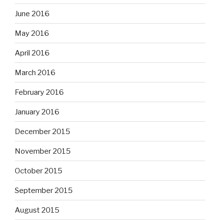
June 2016
May 2016
April 2016
March 2016
February 2016
January 2016
December 2015
November 2015
October 2015
September 2015
August 2015