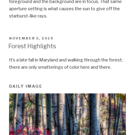
foreground and the background are in focus. That same
aperture setting is what causes the sun to give off the
starburst-like rays.
POSTED
NOVEMBER 5, 2019
ON
Forest Highlights
It’s a late fall in Maryland and walking through the forest;
there are only smatterings of color here and there.
DAILY IMAGE