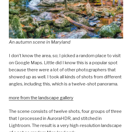
An autumn scene in Maryland
I don’t know the area, so; I picked a random place to visit
on Google Maps. Little did I know this is a popular spot
because there were a lot of other photographers that
showed up as well. I took all kinds of shots from different
angles, including this, which is a twelve-shot panorama.
more from the landscape gallery
The scene consists of twelve shots, four groups of three
that I processed in AuroraHDR, and stitched in
Lightroom. The result is a very high-resolution landscape