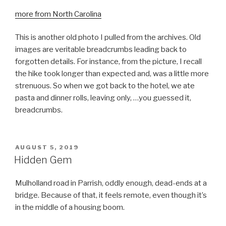
more from North Carolina
This is another old photo I pulled from the archives. Old
images are veritable breadcrumbs leading back to
forgotten details. For instance, from the picture, I recall
the hike took longer than expected and, was a little more
strenuous. So when we got back to the hotel, we ate
pasta and dinner rolls, leaving only, …you guessed it,
breadcrumbs.
POSTED
AUGUST 5, 2019
ON
Hidden Gem
Mulholland road in Parrish, oddly enough, dead-ends at a
bridge. Because of that, it feels remote, even though it’s
in the middle of a housing boom.