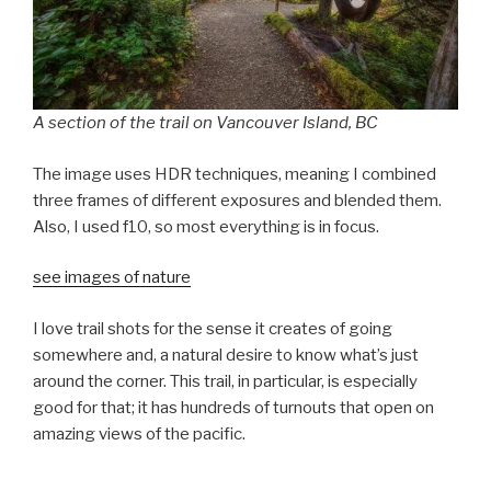
A section of the trail on Vancouver Island, BC
The image uses HDR techniques, meaning I combined
three frames of different exposures and blended them.
Also, I used f10, so most everything is in focus.
see images of nature
I love trail shots for the sense it creates of going
somewhere and, a natural desire to know what’s just
around the corner. This trail, in particular, is especially
good for that; it has hundreds of turnouts that open on
amazing views of the pacific.