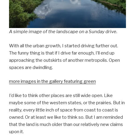
A simple image of the landscape on a Sunday drive.
With all the urban growth, I started driving further out.
The funny thing is that if I drive far enough, I’ll end up
approaching the outskirts of another metropolis. Open
spaces are dwindling.
more images in the gallery featuring green
I’d like to think other places are still wide open. Like
maybe some of the western states, or the prairies. But in
reality, every little inch of space from coast to coast is
owned. Or at least we like to think so. But I am reminded
that the land is much older than our relatively new claims
upon it.