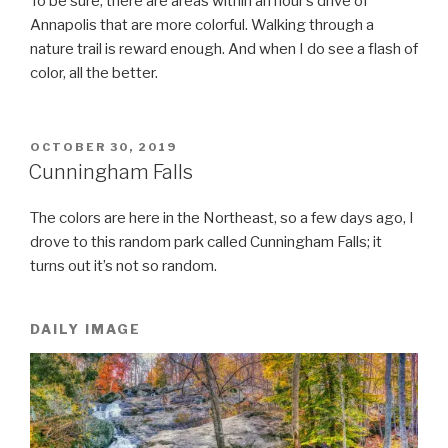
To be sure, there are areas within an hour’s drive of
Annapolis that are more colorful. Walking through a
nature trail is reward enough. And when I do see a flash of
color, all the better.
POSTED
OCTOBER 30, 2019
ON
Cunningham Falls
The colors are here in the Northeast, so a few days ago, I
drove to this random park called Cunningham Falls; it
turns out it’s not so random.
DAILY IMAGE