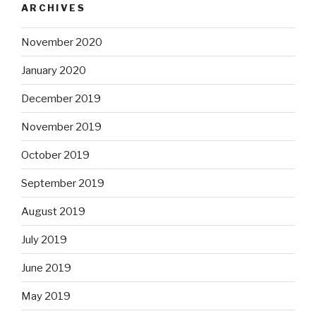
ARCHIVES
November 2020
January 2020
December 2019
November 2019
October 2019
September 2019
August 2019
July 2019
June 2019
May 2019