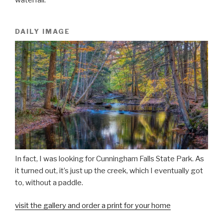
DAILY IMAGE
In fact, I was looking for Cunningham Falls State Park. As
it turned out, it’s just up the creek, which I eventually got
to, without a paddle.
visit the gallery and order a print for your home