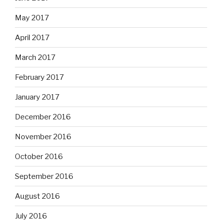
May 2017
April 2017
March 2017
February 2017
January 2017
December 2016
November 2016
October 2016
September 2016
August 2016
July 2016