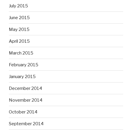
July 2015
June 2015
May 2015
April 2015
March 2015
February 2015
January 2015
December 2014
November 2014
October 2014
September 2014