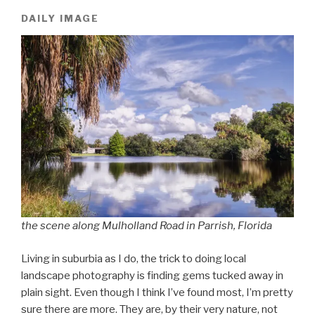
DAILY IMAGE
the scene along Mulholland Road in Parrish, Florida
Living in suburbia as I do, the trick to doing local
landscape photography is finding gems tucked away in
plain sight. Even though I think I’ve found most, I’m pretty
sure there are more. They are, by their very nature, not