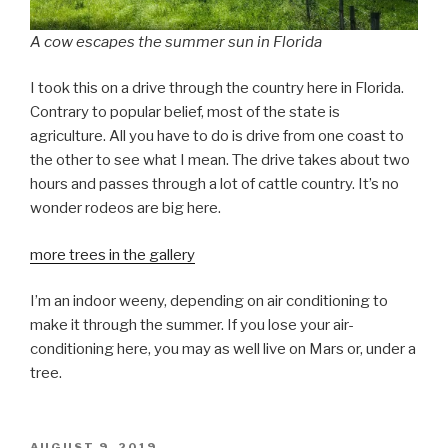
A cow escapes the summer sun in Florida
I took this on a drive through the country here in Florida.
Contrary to popular belief, most of the state is
agriculture. All you have to do is drive from one coast to
the other to see what I mean. The drive takes about two
hours and passes through a lot of cattle country. It’s no
wonder rodeos are big here.
more trees in the gallery
I’m an indoor weeny, depending on air conditioning to
make it through the summer. If you lose your air-
conditioning here, you may as well live on Mars or, under a
tree.
POSTED
AUGUST 9, 2019