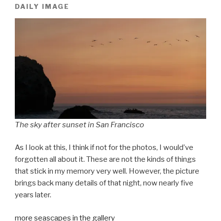
DAILY IMAGE
The sky after sunset in San Francisco
As I look at this, I think if not for the photos, I would’ve
forgotten all about it. These are not the kinds of things
that stick in my memory very well. However, the picture
brings back many details of that night, now nearly five
years later.
more seascapes in the gallery