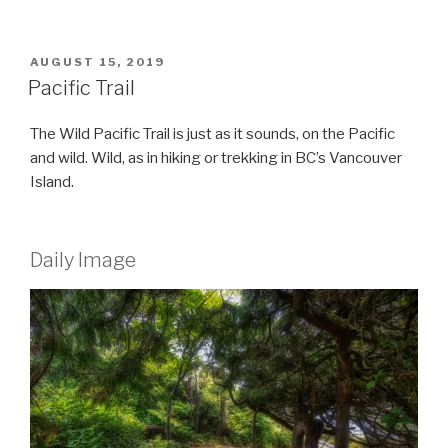
POSTED
AUGUST 15, 2019
ON
Pacific Trail
The Wild Pacific Trail is just as it sounds, on the Pacific
and wild. Wild, as in hiking or trekking in BC’s Vancouver
Island.
Daily Image