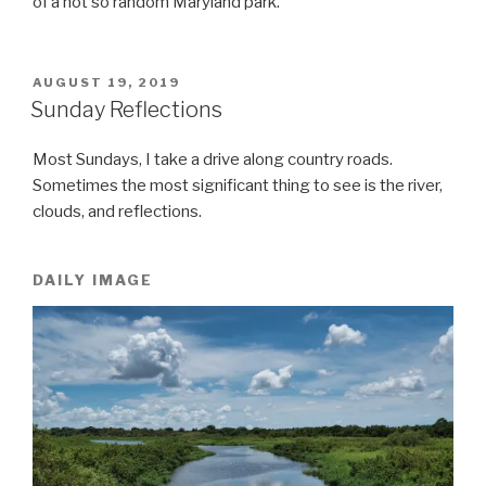
of a not so random Maryland park.
POSTED
AUGUST 19, 2019
ON
Sunday Reflections
Most Sundays, I take a drive along country roads.
Sometimes the most significant thing to see is the river,
clouds, and reflections.
DAILY IMAGE