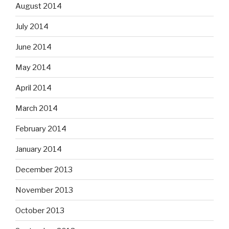
August 2014
July 2014
June 2014
May 2014
April 2014
March 2014
February 2014
January 2014
December 2013
November 2013
October 2013