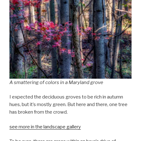
A smattering of colors in a Maryland grove
I expected the deciduous groves to be rich in autumn
hues, but it’s mostly green. But here and there, one tree
has broken from the crowd.
see more in the landscape gallery