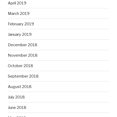
April 2019
March 2019
February 2019
January 2019
December 2018
November 2018
October 2018
September 2018
August 2018
July 2018
June 2018