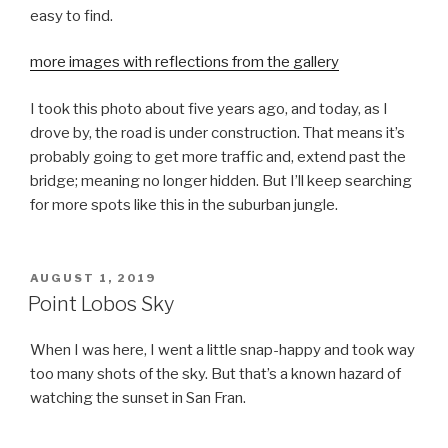
easy to find.
more images with reflections from the gallery
I took this photo about five years ago, and today, as I
drove by, the road is under construction. That means it’s
probably going to get more traffic and, extend past the
bridge; meaning no longer hidden. But I’ll keep searching
for more spots like this in the suburban jungle.
POSTED
AUGUST 1, 2019
ON
Point Lobos Sky
When I was here, I went a little snap-happy and took way
too many shots of the sky. But that’s a known hazard of
watching the sunset in San Fran.