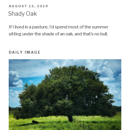
POSTED
AUGUST 12, 2019
ON
Shady Oak
If I lived in a pasture, I’d spend most of the summer
sitting under the shade of an oak, and that’s no bull.
DAILY IMAGE