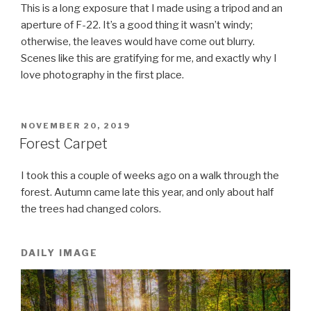
This is a long exposure that I made using a tripod and an
aperture of F-22. It’s a good thing it wasn’t windy;
otherwise, the leaves would have come out blurry.
Scenes like this are gratifying for me, and exactly why I
love photography in the first place.
POSTED
NOVEMBER 20, 2019
ON
Forest Carpet
I took this a couple of weeks ago on a walk through the
forest. Autumn came late this year, and only about half
the trees had changed colors.
DAILY IMAGE