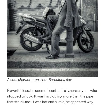
A cool character on a hot Barcelona day
Nevertheless, he seemed content to ignore anyone who
stopped to look. It was his clothing more than the pipe
that struck me. It was hot and humid, he appeared way