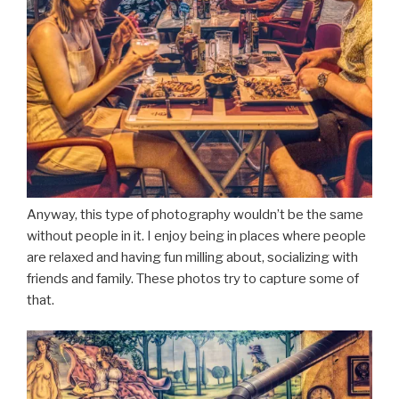
Anyway, this type of photography wouldn’t be the same
without people in it. I enjoy being in places where people
are relaxed and having fun milling about, socializing with
friends and family. These photos try to capture some of
that.