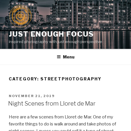
Skip
to
content
JUST ENOUGH FOCUS
inspired photography with just enough perspective
Menu
CATEGORY:
STREETPHOTOGRAPHY
POSTED
NOVEMBER 21, 2019
ON
Night Scenes from Lloret de Mar
Here are a few scenes from Lloret de Mar. One of my
favorite things to do is walk around and take photos of
night scenes. I guess you could call it a type of street