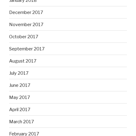
January 2018
December 2017
November 2017
October 2017
September 2017
August 2017
July 2017
June 2017
May 2017
April 2017
March 2017
February 2017