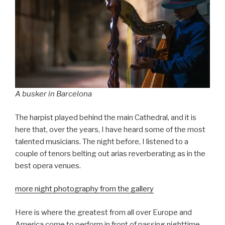
A busker in Barcelona
The harpist played behind the main Cathedral, and it is
here that, over the years, I have heard some of the most
talented musicians. The night before, I listened to a
couple of tenors belting out arias reverberating as in the
best opera venues.
more night photography from the gallery
Here is where the greatest from all over Europe and
America come to perform in front of passing nighttime