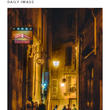
DAILY IMAGE