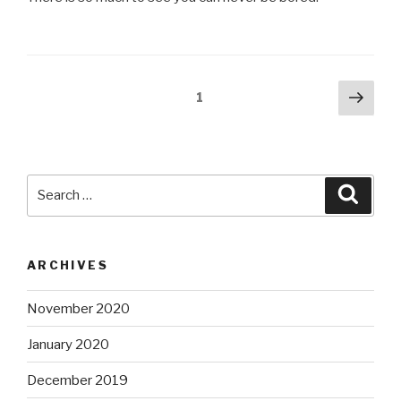
Posts
Next
Page
1
pag
pagination
Search
Searc
for:
ARCHIVES
November 2020
January 2020
December 2019