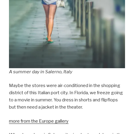
A summer day in Salerno, Italy
Maybe the stores were air-conditioned in the shopping
district of this Italian port city. In Florida, we freeze going
to a movie in summer. You dress in shorts and flipflops
but then need a jacket in the theater.
more from the Europe gallery