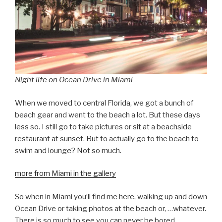
Night life on Ocean Drive in Miami
When we moved to central Florida, we got a bunch of
beach gear and went to the beach a lot. But these days
less so. I still go to take pictures or sit at a beachside
restaurant at sunset. But to actually go to the beach to
swim and lounge? Not so much.
more from Miami in the gallery
So when in Miami you’ll find me here, walking up and down
Ocean Drive or taking photos at the beach or, …whatever.
There is so much to see you can never be bored.