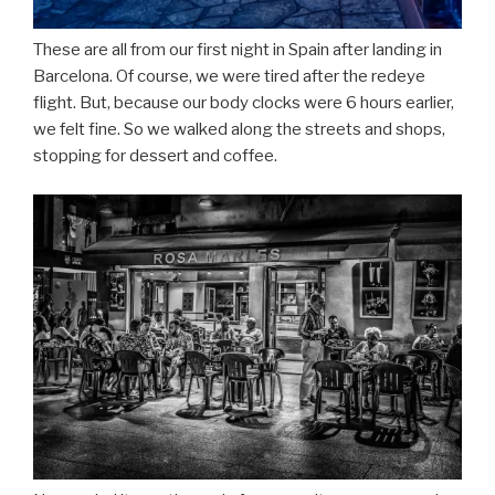
These are all from our first night in Spain after landing in
Barcelona. Of course, we were tired after the redeye
flight. But, because our body clocks were 6 hours earlier,
we felt fine. So we walked along the streets and shops,
stopping for dessert and coffee.