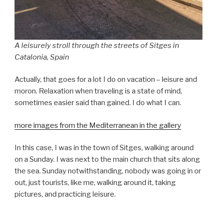
A leisurely stroll through the streets of Sitges in
Catalonia, Spain
Actually, that goes for a lot I do on vacation – leisure and
moron. Relaxation when traveling is a state of mind,
sometimes easier said than gained. I do what I can.
more images from the Mediterranean in the gallery
In this case, I was in the town of Sitges, walking around
on a Sunday. I was next to the main church that sits along
the sea. Sunday notwithstanding, nobody was going in or
out, just tourists, like me, walking around it, taking
pictures, and practicing leisure.