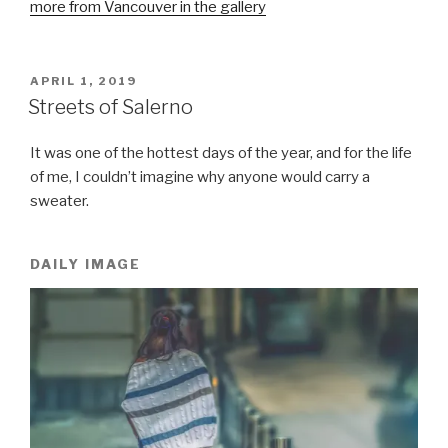
more from Vancouver in the gallery
POSTED
APRIL 1, 2019
ON
Streets of Salerno
It was one of the hottest days of the year, and for the life
of me, I couldn’t imagine why anyone would carry a
sweater.
DAILY IMAGE