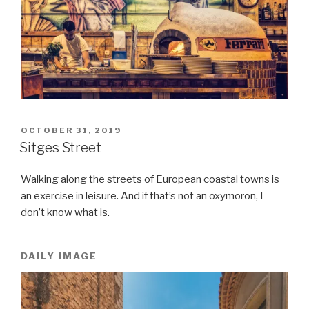
POSTED
OCTOBER 31, 2019
ON
Sitges Street
Walking along the streets of European coastal towns is
an exercise in leisure. And if that’s not an oxymoron, I
don’t know what is.
DAILY IMAGE