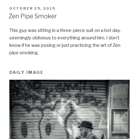
POSTED
OCTOBER 29, 2019
ON
Zen Pipe Smoker
This guy was sitting in a three-piece suit on a hot day,
seemingly oblivious to everything around him. I don’t
know if he was posing or just practicing the art of Zen
pipe smoking.
DAILY IMAGE