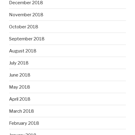
December 2018
November 2018
October 2018
September 2018
August 2018
July 2018
June 2018
May 2018
April 2018
March 2018
February 2018