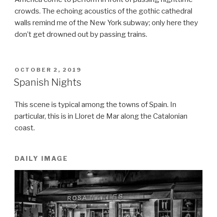
crowds. The echoing acoustics of the gothic cathedral
walls remind me of the New York subway; only here they
don’t get drowned out by passing trains.
POSTED
OCTOBER 2, 2019
ON
Spanish Nights
This scene is typical among the towns of Spain. In
particular, this is in Lloret de Mar along the Catalonian
coast.
DAILY IMAGE