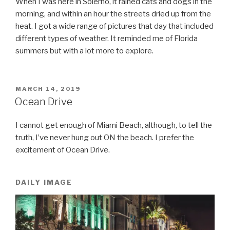
When I was here in Solerno, it rained cats and dogs in the
morning, and within an hour the streets dried up from the
heat. I got a wide range of pictures that day that included
different types of weather. It reminded me of Florida
summers but with a lot more to explore.
POSTED
MARCH 14, 2019
ON
Ocean Drive
I cannot get enough of Miami Beach, although, to tell the
truth, I’ve never hung out ON the beach. I prefer the
excitement of Ocean Drive.
DAILY IMAGE