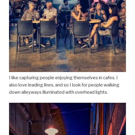
I like capturing people enjoying themselves in cafes. I
also love leading lines, and so I look for people walking
down alleyways illuminated with overhead lights.