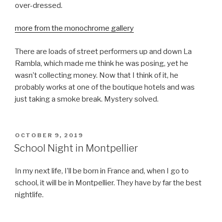
over-dressed.
more from the monochrome gallery
There are loads of street performers up and down La
Rambla, which made me think he was posing, yet he
wasn’t collecting money. Now that I think of it, he
probably works at one of the boutique hotels and was
just taking a smoke break. Mystery solved.
POSTED
OCTOBER 9, 2019
ON
School Night in Montpellier
In my next life, I’ll be born in France and, when I go to
school, it will be in Montpellier. They have by far the best
nightlife.