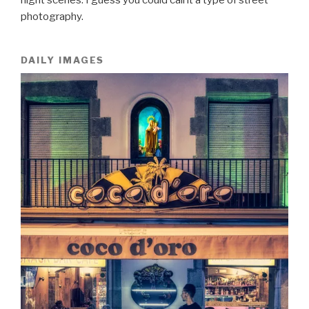
photography.
DAILY IMAGES