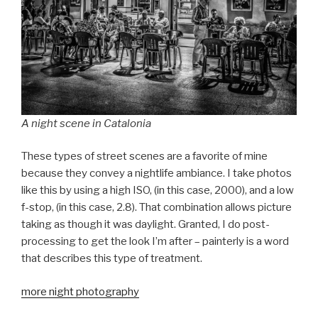
A night scene in Catalonia
These types of street scenes are a favorite of mine
because they convey a nightlife ambiance. I take photos
like this by using a high ISO, (in this case, 2000), and a low
f-stop, (in this case, 2.8). That combination allows picture
taking as though it was daylight. Granted, I do post-
processing to get the look I’m after – painterly is a word
that describes this type of treatment.
more night photography