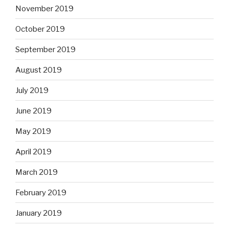
November 2019
October 2019
September 2019
August 2019
July 2019
June 2019
May 2019
April 2019
March 2019
February 2019
January 2019