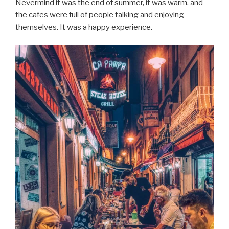
Nevermind it was the end of summer, it was warm, and
the cafes were full of people talking and enjoying
themselves. It was a happy experience.