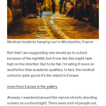
Medical students hanging out in Montpellier, France
Not that I am suggesting one should go to school
because of the nightlife, but if one did, this might rank
high on the shortlist. But to be fair, I’m rating it more on
aesthetics than academic qualities. In fact, the medical
school is quite good; it’s the oldest in Europe.
more from Europe in the gallery
Anyway, I wandered around the narrow streets shooting
scenes on a school night. There were a lot of people out,