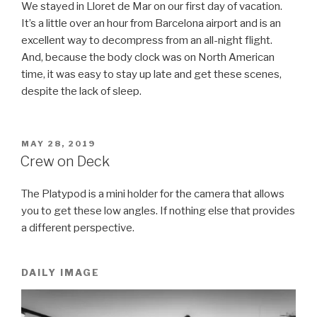
We stayed in Lloret de Mar on our first day of vacation.
It’s a little over an hour from Barcelona airport and is an
excellent way to decompress from an all-night flight.
And, because the body clock was on North American
time, it was easy to stay up late and get these scenes,
despite the lack of sleep.
POSTED
MAY 28, 2019
ON
Crew on Deck
The Platypod is a mini holder for the camera that allows
you to get these low angles. If nothing else that provides
a different perspective.
DAILY IMAGE