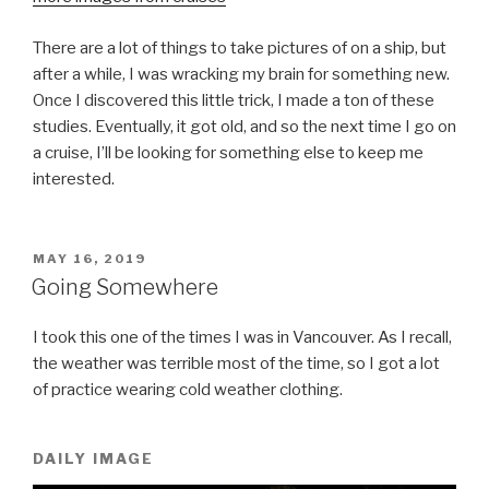
There are a lot of things to take pictures of on a ship, but
after a while, I was wracking my brain for something new.
Once I discovered this little trick, I made a ton of these
studies. Eventually, it got old, and so the next time I go on
a cruise, I’ll be looking for something else to keep me
interested.
POSTED
MAY 16, 2019
ON
Going Somewhere
I took this one of the times I was in Vancouver. As I recall,
the weather was terrible most of the time, so I got a lot
of practice wearing cold weather clothing.
DAILY IMAGE