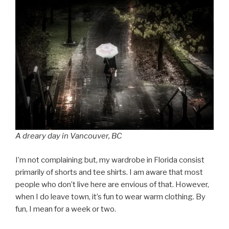
A dreary day in Vancouver, BC
I’m not complaining but, my wardrobe in Florida consist
primarily of shorts and tee shirts. I am aware that most
people who don’t live here are envious of that. However,
when I do leave town, it’s fun to wear warm clothing. By
fun, I mean for a week or two.