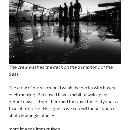
The crew washes the deck on the Symphony of the
Seas
The crew of our ship would wash the decks with hoses
each morning. Because I have a habit of waking up
before dawn, I’d see them and then use the Platypod to
take photos like this. I guess we can call these types of
shots low angle studies.
more images from cruises