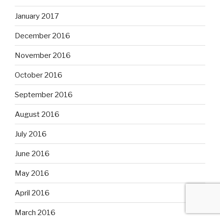
January 2017
December 2016
November 2016
October 2016
September 2016
August 2016
July 2016
June 2016
May 2016
April 2016
March 2016