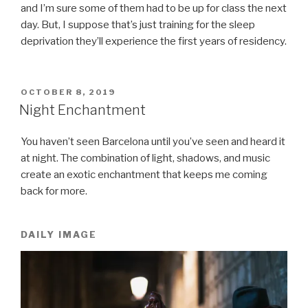
and I’m sure some of them had to be up for class the next
day. But, I suppose that’s just training for the sleep
deprivation they’ll experience the first years of residency.
POSTED
OCTOBER 8, 2019
ON
Night Enchantment
You haven’t seen Barcelona until you’ve seen and heard it
at night. The combination of light, shadows, and music
create an exotic enchantment that keeps me coming
back for more.
DAILY IMAGE